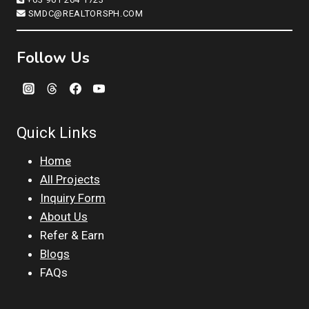
SMDC@REALTORSPH.COM
Follow Us
Quick Links
Home
All Projects
Inquiry Form
About Us
Refer & Earn
Blogs
FAQs