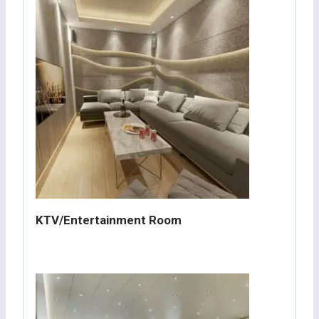
KTV/Entertainment Room