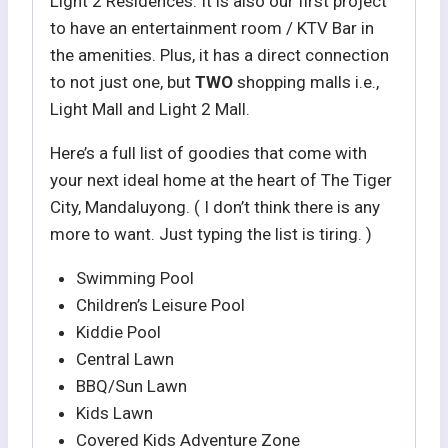
Light 2 Residences. It is also our first project
to have an entertainment room / KTV Bar in
the amenities. Plus, it has a direct connection
to not just one, but
TWO
shopping malls i.e.,
Light Mall and Light 2 Mall.
Here’s a full list of goodies that come with
your next ideal home at the heart of The Tiger
City, Mandaluyong. ( I don’t think there is any
more to want. Just typing the list is tiring. )
Swimming Pool
Children’s Leisure Pool
Kiddie Pool
Central Lawn
BBQ/Sun Lawn
Kids Lawn
Covered Kids Adventure Zone