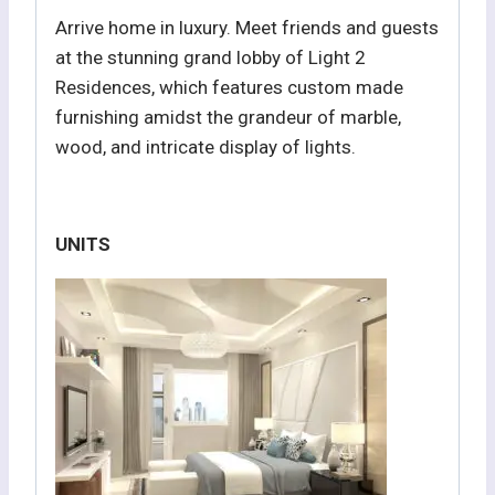
Arrive home in luxury. Meet friends and guests
at the stunning grand lobby of Light 2
Residences, which features custom made
furnishing amidst the grandeur of marble,
wood, and intricate display of lights.
UNITS