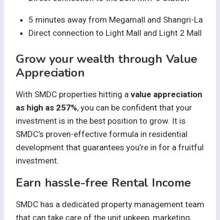
5 minutes away from Megamall and Shangri-La
Direct connection to Light Mall and Light 2 Mall
Grow your wealth through Value
Appreciation
With SMDC properties hitting a
value appreciation
as high as 257%
, you can be confident that your
investment is in the best position to grow. It is
SMDC’s proven-effective formula in residential
development that guarantees you’re in for a fruitful
investment.
Earn hassle-free Rental Income
SMDC has a dedicated property management team
that can take care of the unit upkeep, marketing,