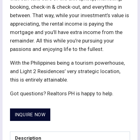
booking, check-in & check-out, and everything in
between. That way, while your investment’s value is
appreciating, the rental income is paying the
mortgage and you’ll have extra income from the
remainder. All this while you’re pursuing your
passions and enjoying life to the fullest.
With the Philippines being a tourism powerhouse,
and Light 2 Residences’ very strategic location,
this is entirely attainable.
Got questions? Realtors PH is happy to help.
INQUIRE NOW
Description