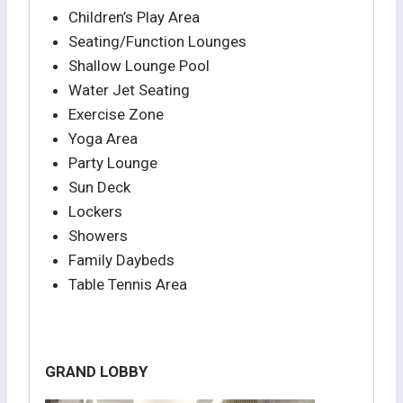
Children’s Play Area
Seating/Function Lounges
Shallow Lounge Pool
Water Jet Seating
Exercise Zone
Yoga Area
Party Lounge
Sun Deck
Lockers
Showers
Family Daybeds
Table Tennis Area
GRAND LOBBY