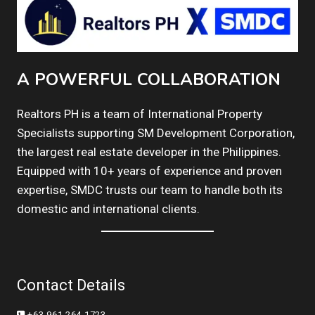
A POWERFUL COLLABORATION
Realtors PH is a team of International Property
Specialists supporting SM Development Corporation,
the largest real estate developer in the Philippines.
Equipped with 10+ years of experience and proven
expertise, SMDC trusts our team to handle both its
domestic and international clients.
Contact Details
+63 961 264 1723