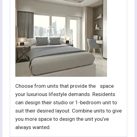
Choose from units that provide the space
your luxurious lifestyle demands. Residents
can design their studio or 1-bedroom unit to
suit their desired layout. Combine units to give
you more space to design the unit you’ve
always wanted.