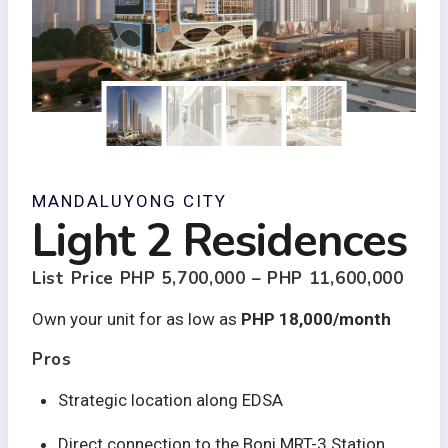
MANDALUYONG CITY
Light 2 Residences
List Price
PHP 5,700,000 – PHP 11,600,000
Own your unit for as low as
PHP 18,000/month
Pros
Strategic location along EDSA
Direct connection to the Boni MRT-3 Station