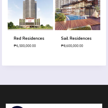
Red Residences
Sail Residences
₱
6,500,000.00
₱
8,600,000.00