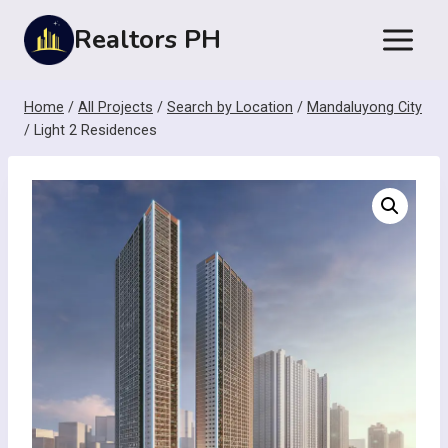
Skip
Realtors PH
to
content
Home
/
All Projects
/
Search by Location
/
Mandaluyong City
/
Light 2 Residences