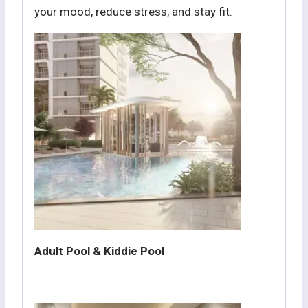
your mood, reduce stress, and stay fit.
Adult Pool & Kiddie Pool