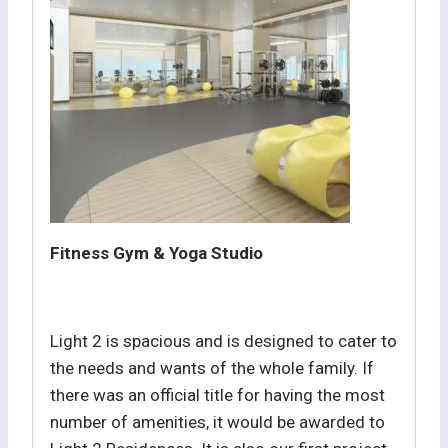
Fitness Gym & Yoga Studio
Light 2 is spacious and is designed to cater to
the needs and wants of the whole family. If
there was an official title for having the most
number of amenities, it would be awarded to