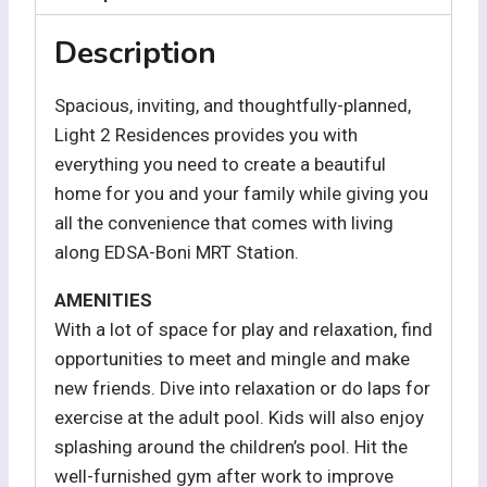
Description
Spacious, inviting, and thoughtfully-planned,
Light 2 Residences provides you with
everything you need to create a beautiful
home for you and your family while giving you
all the convenience that comes with living
along EDSA-Boni MRT Station.
AMENITIES
With a lot of space for play and relaxation, find
opportunities to meet and mingle and make
new friends. Dive into relaxation or do laps for
exercise at the adult pool. Kids will also enjoy
splashing around the children’s pool. Hit the
well-furnished gym after work to improve