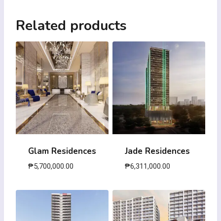
Related products
Glam Residences
Jade Residences
₱
5,700,000.00
₱
6,311,000.00