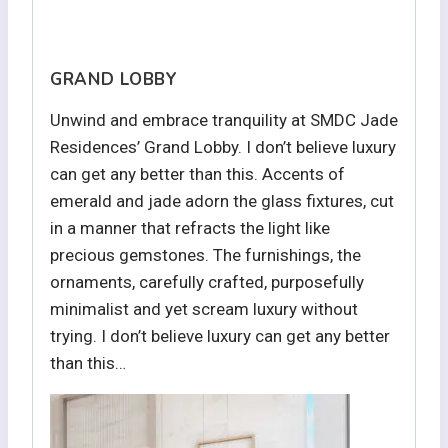
GRAND LOBBY
Unwind and embrace tranquility at SMDC Jade
Residences’ Grand Lobby. I don’t believe luxury
can get any better than this. Accents of
emerald and jade adorn the glass fixtures, cut
in a manner that refracts the light like
precious gemstones. The furnishings, the
ornaments, carefully crafted, purposefully
minimalist and yet scream luxury without
trying. I don’t believe luxury can get any better
than this…