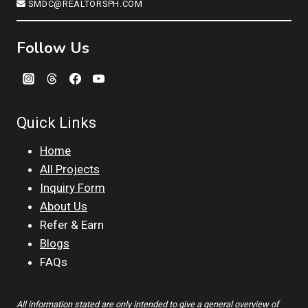
SMDC@REALTORSPH.COM
Follow Us
Quick Links
Home
All Projects
Inquiry Form
About Us
Refer & Earn
Blogs
FAQs
All information stated are only intended to give a general overview of