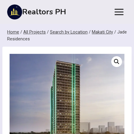
Skip
Realtors PH
to
content
Home
/
All Projects
/
Search by Location
/
Makati City
/
Jade
Residences