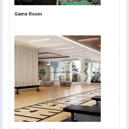
Game Room