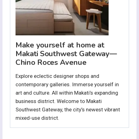
Make yourself at home at
Makati Southwest Gateway—
Chino Roces Avenue
Explore eclectic designer shops and
contemporary galleries. Immerse yourself in
art and culture. All within Makati’s expanding
business district. Welcome to Makati
Southwest Gateway, the city’s newest vibrant
mixed-use district.