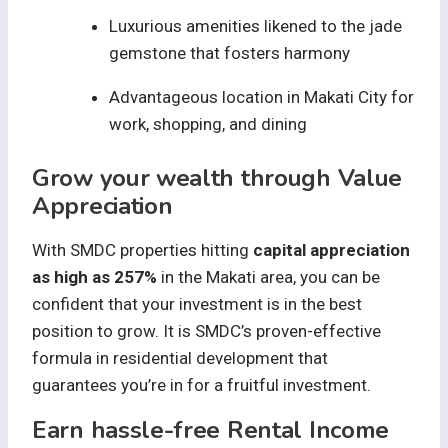
Luxurious amenities likened to the jade
gemstone that fosters harmony
Advantageous location in Makati City for
work, shopping, and dining
Grow your wealth through Value
Appreciation
With SMDC properties hitting
capital appreciation
as high as 257%
in the Makati area, you can be
confident that your investment is in the best
position to grow. It is SMDC’s proven-effective
formula in residential development that
guarantees you’re in for a fruitful investment.
Earn hassle-free Rental Income