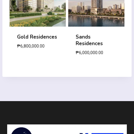
Gold Residences
Sands
Residences
₱
6,800,000.00
₱
6,000,000.00