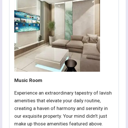
Music Room
Experience an extraordinary tapestry of lavish
amenities that elevate your daily routine,
creating a haven of harmony and serenity in
our exquisite property. Your mind didn’t just
make up those amenities featured above.