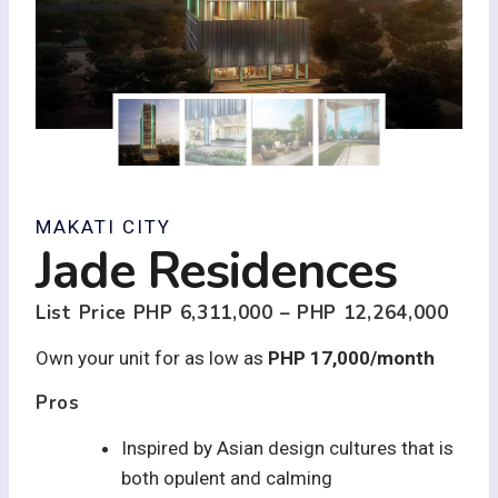
MAKATI CITY
Jade Residences
List Price
PHP 6,311,000 – PHP 12,264,000
Own your unit for as low as
PHP 17,000/month
Pros
Inspired by Asian design cultures that is
both opulent and calming