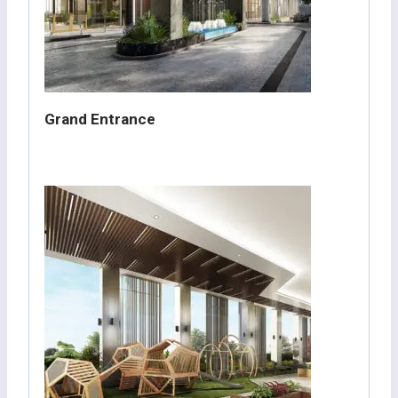
Grand Entrance