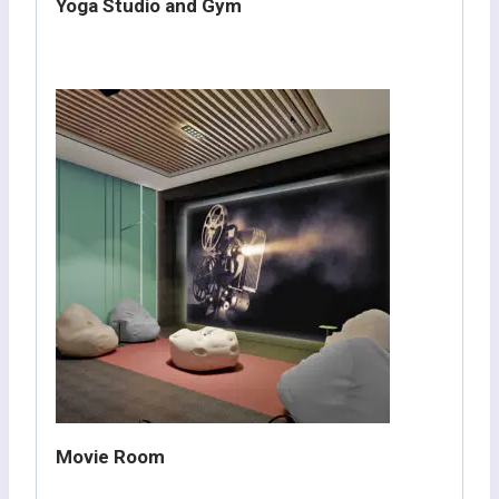
Yoga Studio and Gym
Movie Room