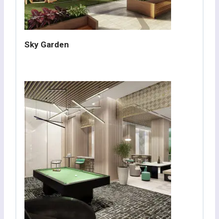
Sky Garden