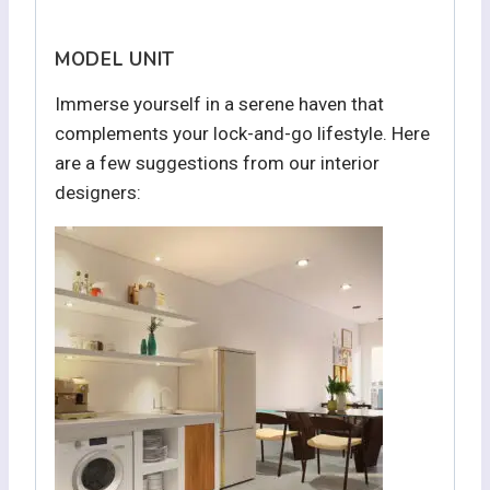
MODEL UNIT
Immerse yourself in a serene haven that
complements your lock-and-go lifestyle. Here
are a few suggestions from our interior
designers: