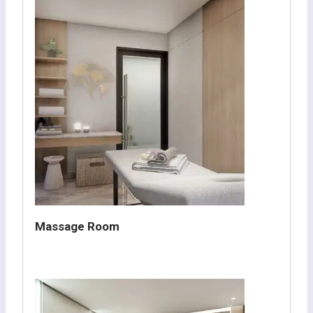
Massage Room