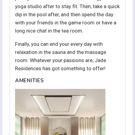
yoga studio after to stay fit. Then, take a quick
dip in the pool after, and then spend the day
with your friends in the game room or have a
long nice chat in the tea room.
Finally, you can end your every day with
relaxation in the sauna and the massage
room. Whatever your passions are, Jade
Residences has got something to offer!
AMENITIES