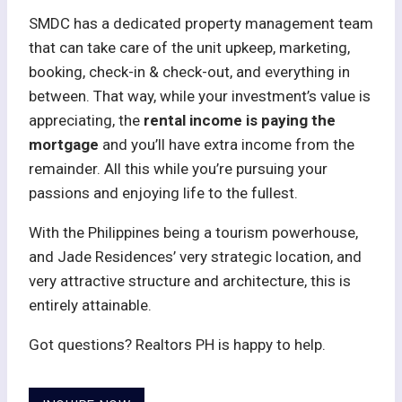
SMDC has a dedicated property management team
that can take care of the unit upkeep, marketing,
booking, check-in & check-out, and everything in
between. That way, while your investment’s value is
appreciating, the
rental income is paying the
mortgage
and you’ll have extra income from the
remainder. All this while you’re pursuing your
passions and enjoying life to the fullest.
With the Philippines being a tourism powerhouse,
and Jade Residences’ very strategic location, and
very attractive structure and architecture, this is
entirely attainable.
Got questions? Realtors PH is happy to help.