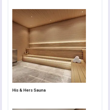
His & Hers Sauna