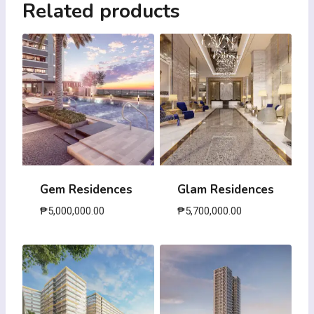
Related products
Gem Residences
Glam Residences
₱
5,000,000.00
₱
5,700,000.00