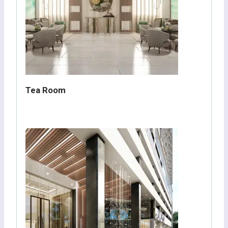
Tea Room