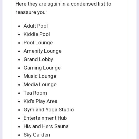
Here they are again in a condensed list to
reassure you:
Adult Pool
Kiddie Pool
Pool Lounge
Amenity Lounge
Grand Lobby
Gaming Lounge
Music Lounge
Media Lounge
Tea Room
Kid’s Play Area
Gym and Yoga Studio
Entertainment Hub
His and Hers Sauna
Sky Garden