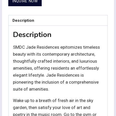
INQUIRE NOW
Description
Description
SMDC Jade Residences epitomizes timeless
beauty with its contemporary architecture,
thoughtfully crafted interiors, and luxurious
amenities, offering residents an effortlessly
elegant lifestyle. Jade Residences is
pioneering the inclusion of a comprehensive
suite of amenities.
Wake up to a breath of fresh air in the sky
garden, then satisfy your love of art and
poetry in the music room. Go to the gym or