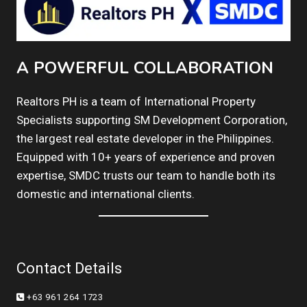
A POWERFUL COLLABORATION
Realtors PH is a team of International Property
Specialists supporting SM Development Corporation,
the largest real estate developer in the Philippines.
Equipped with 10+ years of experience and proven
expertise, SMDC trusts our team to handle both its
domestic and international clients.
Contact Details
+63 961 264 1723